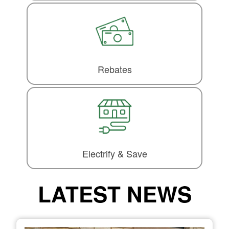
Rebates
Electrify & Save
LATEST NEWS