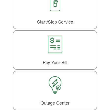
Start/Stop Service
Pay Your Bill
Outage Center