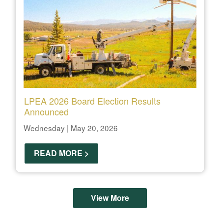
LPEA 2026 Board Election Results
Announced
Wednesday | May 20, 2026
READ MORE >
View More