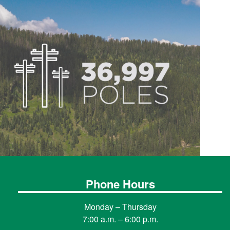
Phone Hours
Monday – Thursday
7:00 a.m. – 6:00 p.m.