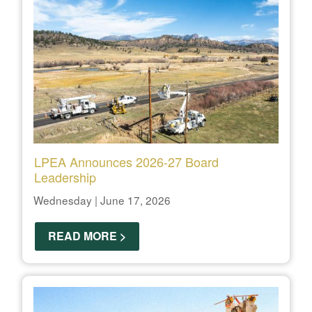
LPEA Announces 2026-27 Board
Leadership
Wednesday | June 17, 2026
READ MORE >