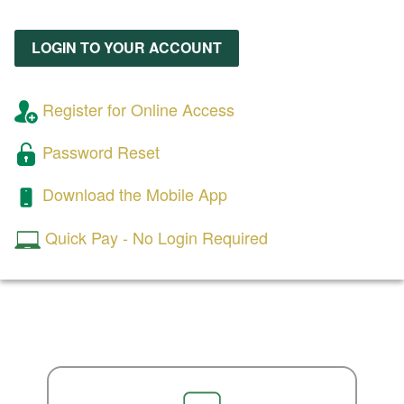
LOGIN TO YOUR ACCOUNT
Register for Online Access
Password Reset
Download the Mobile App
Quick Pay - No Login Required