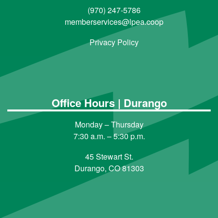
(970) 247-5786
memberservices@lpea.coop
Privacy Policy
Office Hours | Durango
Monday – Thursday
7:30 a.m. – 5:30 p.m.
45 Stewart St.
Durango, CO 81303