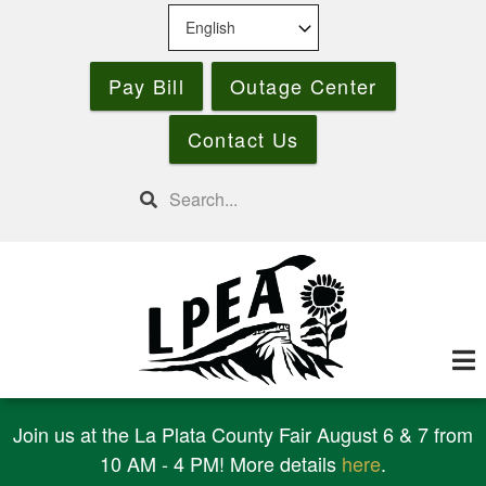
Skip
to
main
Pay Bill
Outage Center
content
Contact Us
Search
Join us at the La Plata County Fair August 6 & 7 from
10 AM - 4 PM! More details
here
.