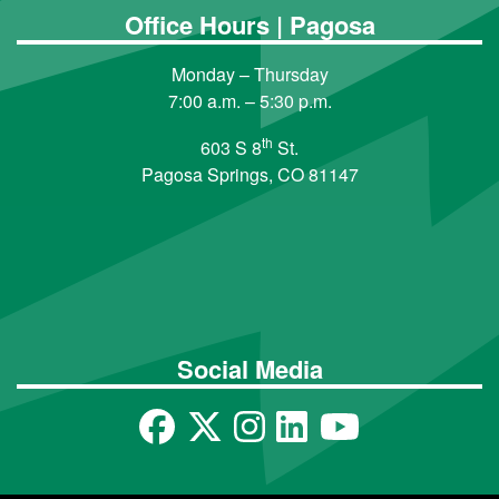
Office Hours | Pagosa
Monday – Thursday
7:00 a.m. – 5:30 p.m.
th
603 S 8
St.
Pagosa Springs, CO 81147
Social Media