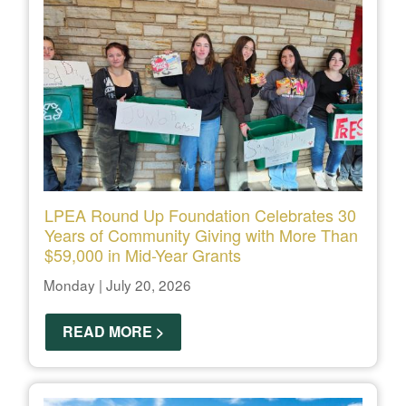
LPEA Round Up Foundation Celebrates 30
Years of Community Giving with More Than
$59,000 in Mid-Year Grants
Monday | July 20, 2026
READ MORE >