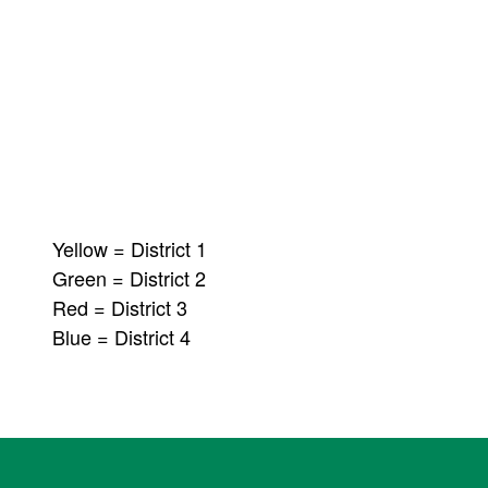
Yellow = District 1
Green = District 2
Red = District 3
Blue = District 4