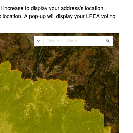
 increase to display your address's location.
 location. A pop-up will display your LPEA voting