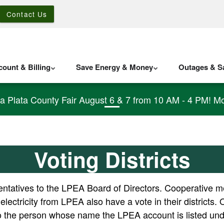
Contact Us
ount & Billing
Save Energy & Money
Outages & Sa
La Plata County Fair August 6 & 7 from 10 AM - 4 PM! Mo
Voting Districts
tatives to the LPEA Board of Directors. Cooperative mem
 electricity from LPEA also have a vote in their distric
to the person whose name the LPEA account is listed und