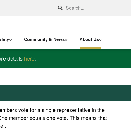
Search
fety
Community & News
About Us
re details
here
.
bers vote for a single representative in the
ts. One member equals one vote. This means that
er.