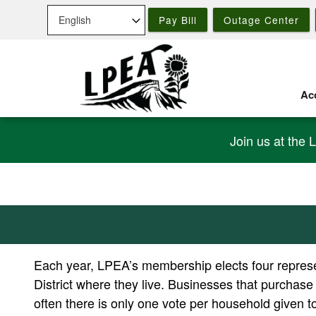
Skip
Pay Bill
Outage Center
to
main
content
Acc
Join us at the 
Each year, LPEA’s membership elects four represen
District where they live. Businesses that purchase
often there is only one vote per household given 