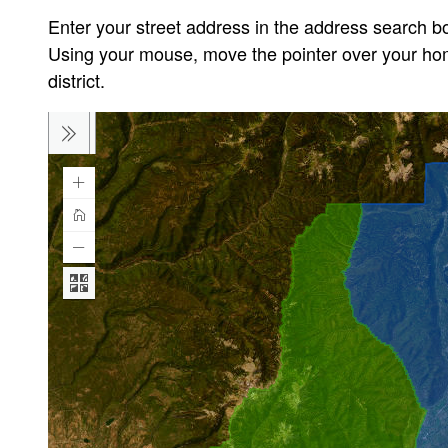
Enter your street address in the address search bo
Using your mouse, move the pointer over your home
district.