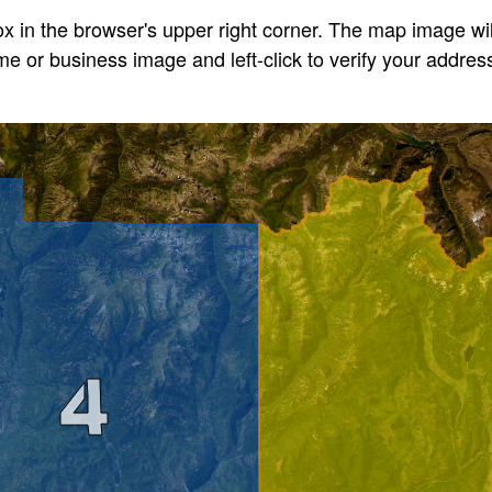
x in the browser's upper right corner. The map image will
 or business image and left-click to verify your address