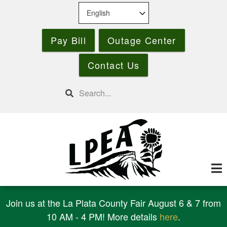
Skip
to
main
Pay Bill
Outage Center
content
Contact Us
Search
Join us at the La Plata County Fair August 6 & 7 from
10 AM - 4 PM! More details
here
.