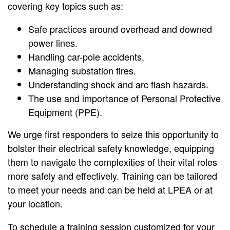
covering key topics such as:
Safe practices around overhead and downed
power lines.
Handling car-pole accidents.
Managing substation fires.
Understanding shock and arc flash hazards.
The use and importance of Personal Protective
Equipment (PPE).
We urge first responders to seize this opportunity to
bolster their electrical safety knowledge, equipping
them to navigate the complexities of their vital roles
more safely and effectively. Training can be tailored
to meet your needs and can be held at LPEA or at
your location.
To schedule a training session customized for your