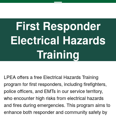
First Responder
Electrical Hazards
Training
LPEA offers a free Electrical Hazards Training
program for first responders, including firefighters,
police officers, and EMTs in our service territory,
who encounter high risks from electrical hazards
and fires during emergencies. This program aims to
enhance both responder and community safety by