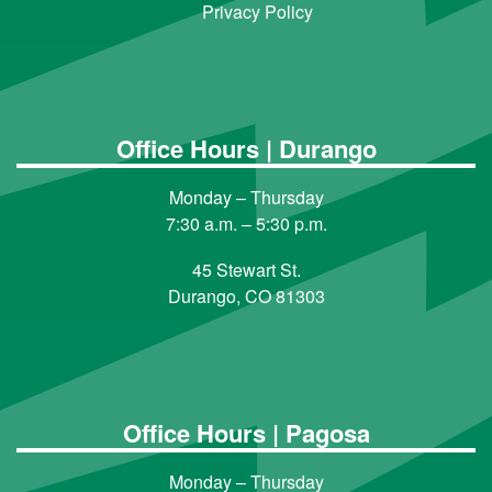
Privacy Policy
Office Hours | Durango
Monday – Thursday
7:30 a.m. – 5:30 p.m.
45 Stewart St.
Durango, CO 81303
Office Hours | Pagosa
Monday – Thursday