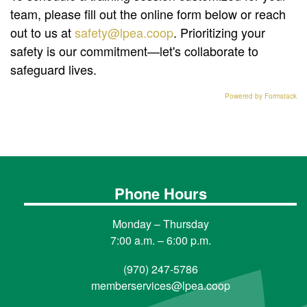
team, please fill out the online form below or reach
out to us at
safety@lpea.coop
. Prioritizing your
safety is our commitment—let's collaborate to
safeguard lives.
Powered by Formstack
Phone Hours
Monday – Thursday
7:00 a.m. – 6:00 p.m.
(970) 247-5786
memberservices@lpea.coop