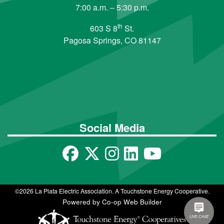
7:00 a.m. – 5:30 p.m.
th
603 S 8
St.
Pagosa Springs, CO 81147
Social Media
©2026 La Plata Electric Association. A Touchstone Energy Cooperative.
Powered by Co-op Web Builder