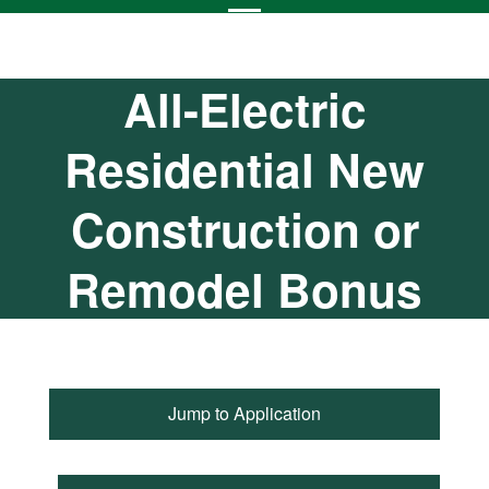
All-Electric
Residential New
Construction or
Remodel Bonus
Jump to Application