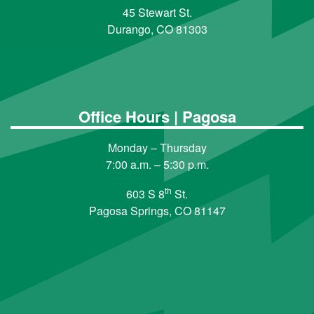
45 Stewart St.
Durango, CO 81303
Office Hours | Pagosa
Monday – Thursday
7:00 a.m. – 5:30 p.m.
th
603 S 8
St.
Pagosa Springs, CO 81147