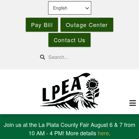
Skip
to
main
Pay Bill
Outage Center
content
Contact Us
Search
Join us at the La Plata County Fair August 6 & 7 from
10 AM - 4 PM! More details
here
.