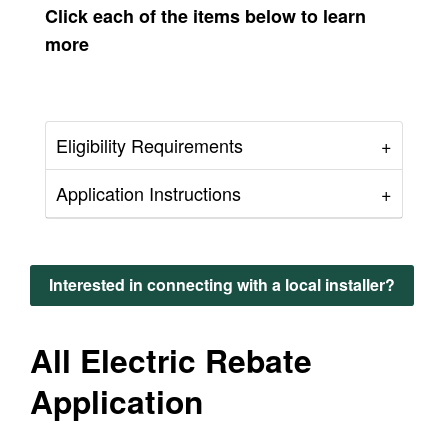
Click each of the items below to learn
more
Eligibility Requirements
Application Instructions
Interested in connecting with a local installer?
All Electric Rebate
Application