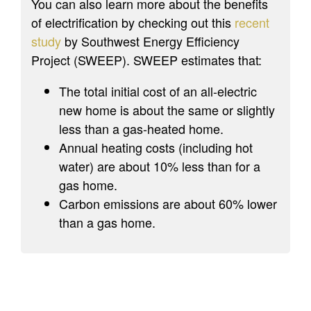
You can also learn more about the benefits
of electrification by checking out this
recent
study
by Southwest Energy Efficiency
Project (SWEEP). SWEEP estimates that:
The total initial cost of an all-electric
new home is about the same or slightly
less than a gas-heated home.
Annual heating costs (including hot
water) are about 10% less than for a
gas home.
Carbon emissions are about 60% lower
than a gas home.