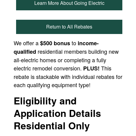
Learn More About Going Electric
Return to All Rebates
We offer a
to
$500 bonus
income-
residential members building new
qualified
all-electric homes or completing a fully
electric remodel conversion.
This
PLUS!
rebate is stackable with individual rebates for
each qualifying equipment type!
Eligibility and
Application Details
Residential Only