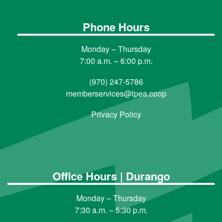
Phone Hours
Monday – Thursday
7:00 a.m. – 6:00 p.m.
(970) 247-5786
memberservices@lpea.coop
Privacy Policy
Office Hours | Durango
Monday – Thursday
7:30 a.m. – 5:30 p.m.