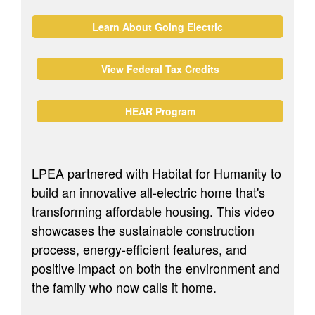
Learn About Going Electric
View Federal Tax Credits
HEAR Program
LPEA partnered with Habitat for Humanity to
build an innovative all-electric home that's
transforming affordable housing. This video
showcases the sustainable construction
process, energy-efficient features, and
positive impact on both the environment and
the family who now calls it home.