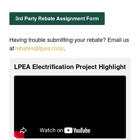
3rd Party Rebate Assignment Form
Having trouble submitting your rebate? Email us
at
rebates
@lpea.coop
.
LPEA Electrification Project Highlight