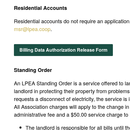
Residential Accounts
Residential accounts do not require an applicati
msr@lpea.coop
.
Billing Data Authorization Release Form
Standing Order
An LPEA Standing Order is a service offered to land
landlord in protecting their property from problem
requests a disconnect of electricity, the service i
All Association charges will apply to the change i
administrative fee and a $50.00 service charge to 
The landlord is responsible for all bills until