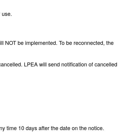
y use.
 will NOT be implemented. To be reconnected, the
cancelled. LPEA will send notification of cancelled
y time 10 days after the date on the notice.