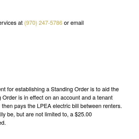
ervices at
(970) 247-5786
or email
nt for establishing a Standing Order is to aid the
 Order is in effect on an account and a tenant
d then pays the LPEA electric bill between renters.
y be, but are not limited to, a $25.00
ed.