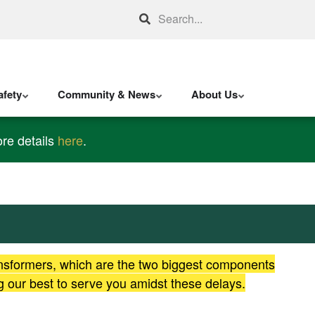
Search
fety
Community & News
About Us
re details
here
.
ansformers, which are the two biggest components
g our best to serve you amidst these delays.