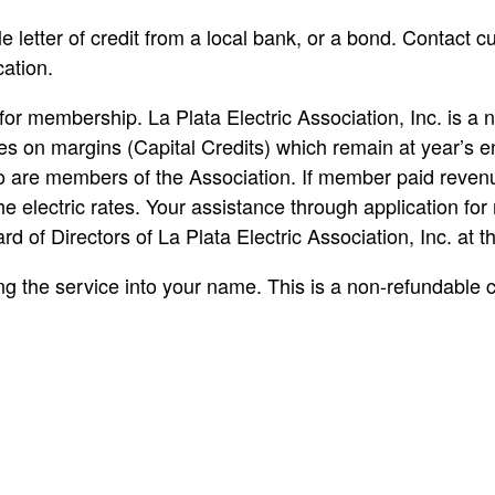
le letter of credit from a local bank, or a bond. Contact 
cation.
or membership. La Plata Electric Association, Inc. is a n
es on margins (Capital Credits) which remain at year’s e
ho are members of the Association. If member paid rev
e electric rates. Your assistance through application for 
ard of Directors of La Plata Electric Association, Inc. at 
ng the service into your name. This is a non-refundable cha