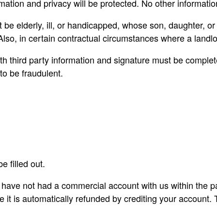
rmation and privacy will be protected. No other informati
elderly, ill, or handicapped, whose son, daughter, or a 
so, in certain contractual circumstances where a landlord 
 third party information and signature must be completed.
to be fraudulent.
e filled out.
u have not had a commercial account with us within the p
e it is automatically refunded by crediting your account.