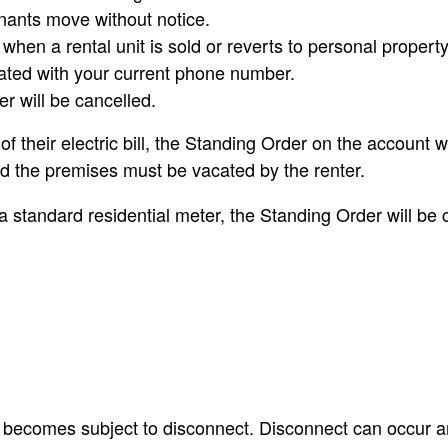
enants move without notice.
hen a rental unit is sold or reverts to personal propert
ated with your current phone number.
r will be cancelled.
f their electric bill, the Standing Order on the account
d the premises must be vacated by the renter.
 a standard residential meter, the Standing Order will be 
nt becomes subject to disconnect. Disconnect can occur an