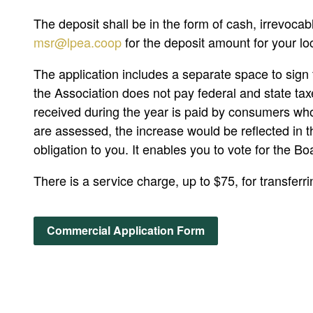
The deposit shall be in the form of cash, irrevocab
msr@lpea.coop
for the deposit amount for your lo
The application includes a separate space to sign f
the Association does not pay federal and state tax
received during the year is paid by consumers w
are assessed, the increase would be reflected in th
obligation to you. It enables you to vote for the Bo
There is a service charge, up to $75, for transferri
Commercial Application Form