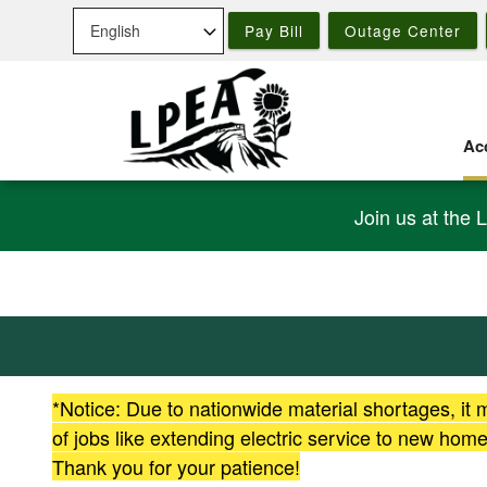
Skip
Pay Bill
Outage Center
to
main
content
Acc
Join us at the 
*Notice: Due to nationwide material shortages, it
of jobs like extending electric service to new ho
Thank you for your patience!