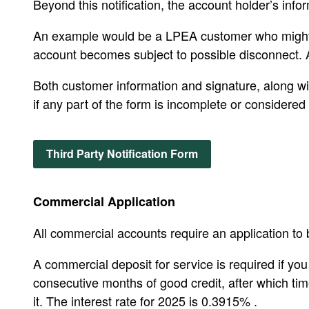
Beyond this notification, the account holder’s info
An example would be a LPEA customer who might be 
account becomes subject to possible disconnect. Al
Both customer information and signature, along with
if any part of the form is incomplete or considered 
Third Party Notification Form
Commercial Application
All commercial accounts require an application to b
A commercial deposit for service is required if yo
consecutive months of good credit, after which tim
it. The interest rate for 2025 is 0.3915% .