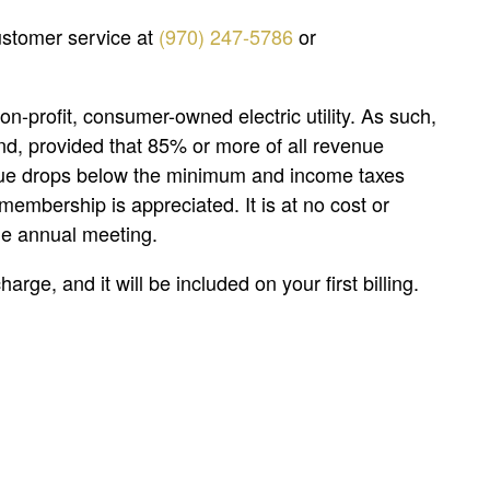
customer service at
(970) 247-5786
or
on-profit, consumer-owned electric utility. As such,
nd, provided that 85% or more of all revenue
enue drops below the minimum and income taxes
membership is appreciated. It is at no cost or
the annual meeting.
rge, and it will be included on your first billing.