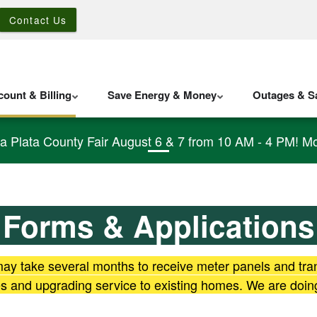
Contact Us
ount & Billing
Save Energy & Money
Outages & Sa
La Plata County Fair August 6 & 7 from 10 AM - 4 PM! Mo
Forms & Applications
 may take several months to receive meter panels and tr
mes and upgrading service to existing homes. We are doin