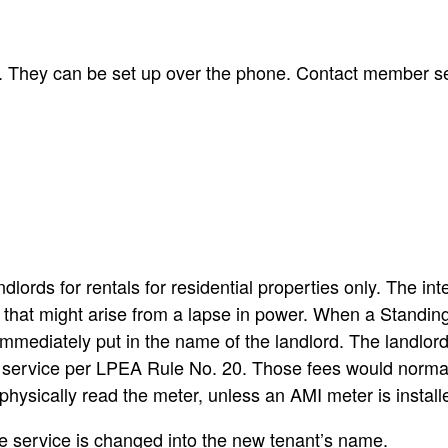
on. They can be set up over the phone. Contact member s
lords for rentals for residential properties only. The inte
s that might arise from a lapse in power. When a Standing
s immediately put in the name of the landlord. The landlor
n service per LPEA Rule No. 20. Those fees would normall
physically read the meter, unless an AMI meter is install
 the service is changed into the new tenant’s name.