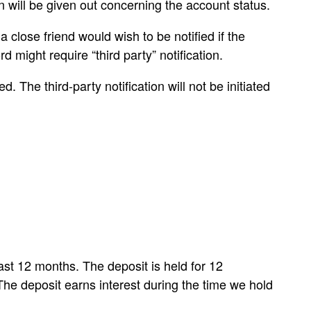
on will be given out concerning the account status.
close friend would wish to be notified if the
might require “third party” notification.
 The third-party notification will not be initiated
ast 12 months. The deposit is held for 12
 The deposit earns interest during the time we hold