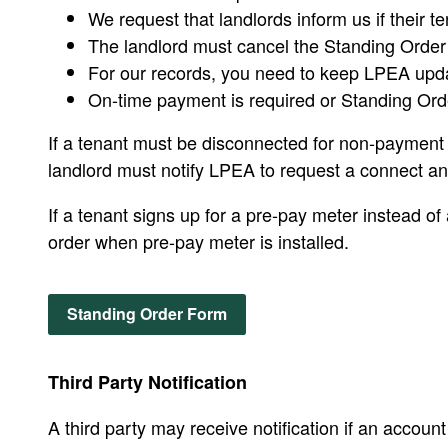
We request that landlords inform us if their t
The landlord must cancel the Standing Order w
For our records, you need to keep LPEA upd
On-time payment is required or Standing Orde
If a tenant must be disconnected for non-payment o
landlord must notify LPEA to request a connect an
If a tenant signs up for a pre-pay meter instead of
order when pre-pay meter is installed.
Standing Order Form
Third Party Notification
A third party may receive notification if an accou