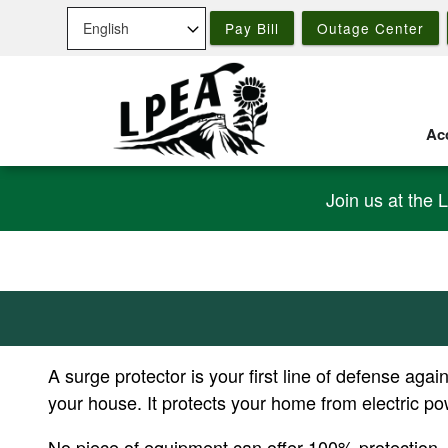
Skip
Pay Bill
Outage Center
to
main
content
Acc
Join us at the 
A surge protector is your first line of defense ag
your house. It protects your home from electric p
No piece of equipment can offer 100% protection, b