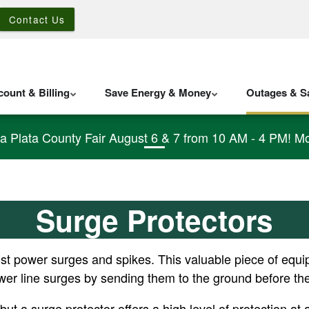
Contact Us
ount & Billing
Save Energy & Money
Outages & Sa
La Plata County Fair August 6 & 7 from 10 AM - 4 PM! Mo
Surge Protectors
ainst power surges and spikes. This valuable piece of equi
ower line surges by sending them to the ground before t
ut a surge protector offers a high level of protection a