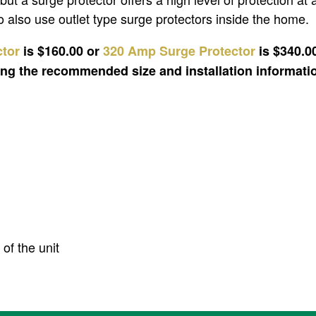
 also use outlet type surge protectors inside the home.
ctor
is $160.00 or
320 Amp Surge Protector
is $340.0
ding the recommended size and installation informati
of the unit