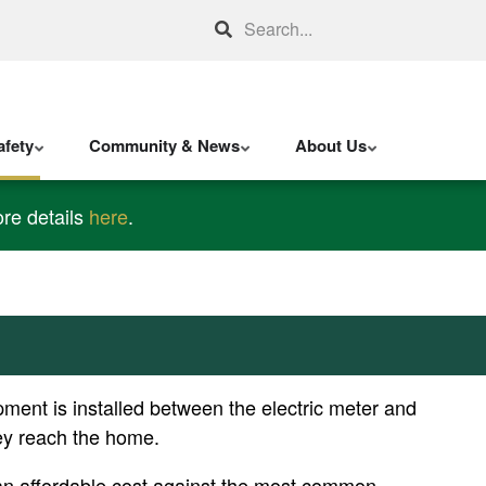
Search
fety
Community & News
About Us
re details
here
.
pment is installed between the electric meter and
hey reach the home.
t an affordable cost against the most common