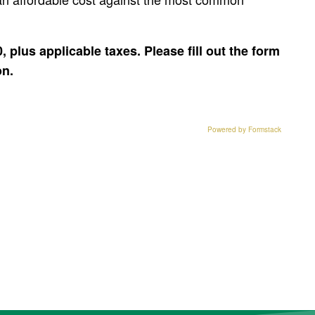
0, plus applicable taxes. Please fill out the form
on.
Powered by Formstack