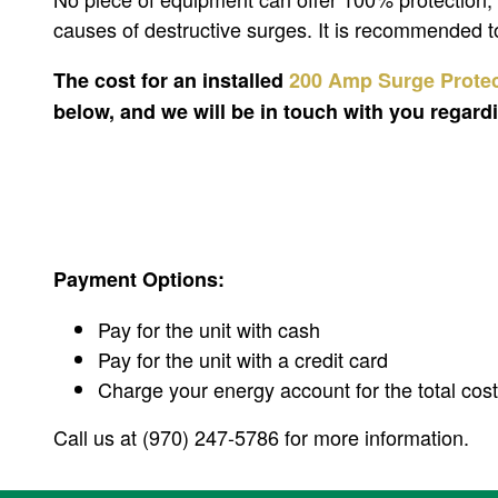
causes of destructive surges. It is recommended to
The cost for an installed
200 Amp Surge Prote
below, and we will be in touch with you regar
Payment Options:
Pay for the unit with cash
Pay for the unit with a credit card
Charge your energy account for the total cost 
Call us at (970) 247-5786 for more information.