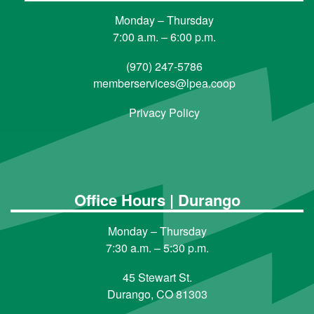
Monday – Thursday
7:00 a.m. – 6:00 p.m.
(970) 247-5786
memberservices@lpea.coop
Privacy Policy
Office Hours | Durango
Monday – Thursday
7:30 a.m. – 5:30 p.m.
45 Stewart St.
Durango, CO 81303