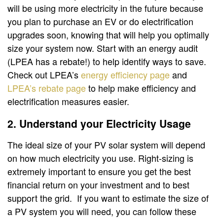
will be using more electricity in the future because
you plan to purchase an EV or do electrification
upgrades soon, knowing that will help you optimally
size your system now. Start with an energy audit
(LPEA has a rebate!) to help identify ways to save.
Check out LPEA’s
energy efficiency page
and
LPEA’s rebate page
to help make efficiency and
electrification measures easier.
2. Understand your Electricity Usage
The ideal size of your PV solar system will depend
on how much electricity you use. Right-sizing is
extremely important to ensure you get the best
financial return on your investment and to best
support the grid. If you want to estimate the size of
a PV system you will need, you can follow these