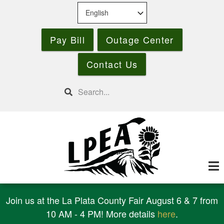
Skip
to
main
Pay Bill
Outage Center
content
Contact Us
Search
Join us at the La Plata County Fair August 6 & 7 from
10 AM - 4 PM! More details
here
.