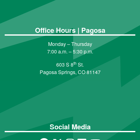
Office Hours | Pagosa
Monday – Thursday
7:00 a.m. – 5:30 p.m.
th
603 S 8
St.
Pagosa Springs, CO 81147
Social Media