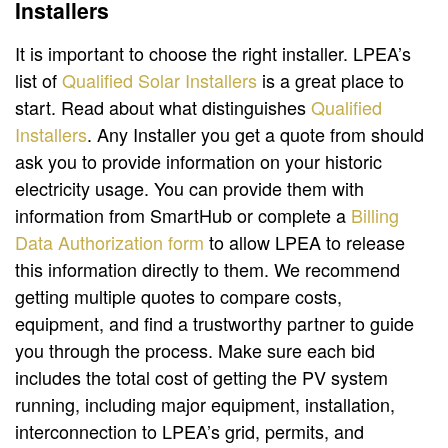
Installers
It is important to choose the right installer. LPEA’s
list of
Qualified Solar Installers
is a great place to
start. Read about what distinguishes
Qualified
Installers
. Any Installer you get a quote from should
ask you to provide information on your historic
electricity usage. You can provide them with
information from SmartHub or complete a
Billing
Data Authorization form
to allow LPEA to release
this information directly to them. We recommend
getting multiple quotes to compare costs,
equipment, and find a trustworthy partner to guide
you through the process. Make sure each bid
includes the total cost of getting the PV system
running, including major equipment, installation,
interconnection to LPEA’s grid, permits, and