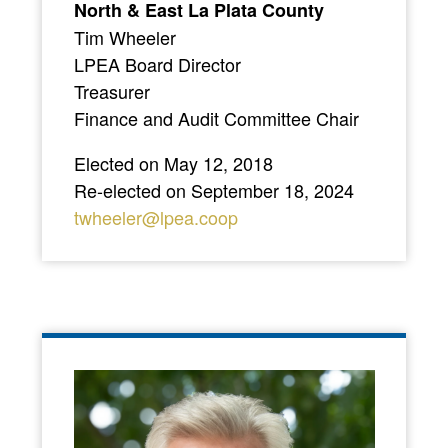
North & East La Plata County
Tim Wheeler
LPEA Board Director
Treasurer
Finance and Audit Committee Chair
Elected on May 12, 2018
Re-elected on September 18, 2024
twheeler@lpea.coop