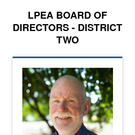
LPEA BOARD OF
DIRECTORS - DISTRICT
TWO