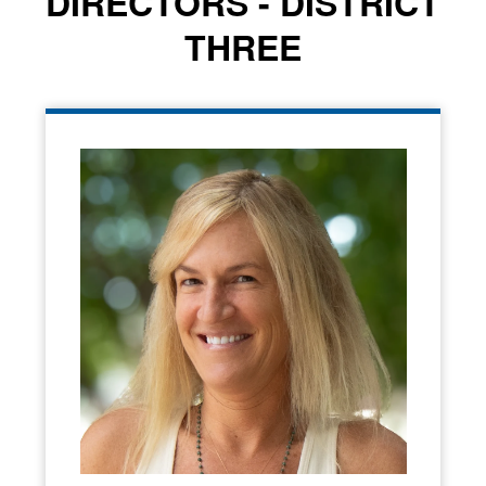
DIRECTORS - DISTRICT
THREE