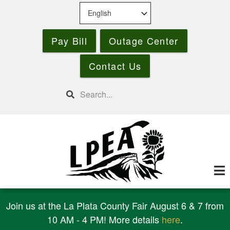
Skip
to
main
Pay Bill
Outage Center
content
Contact Us
Search
Join us at the La Plata County Fair August 6 & 7 from
10 AM - 4 PM! More details
here
.