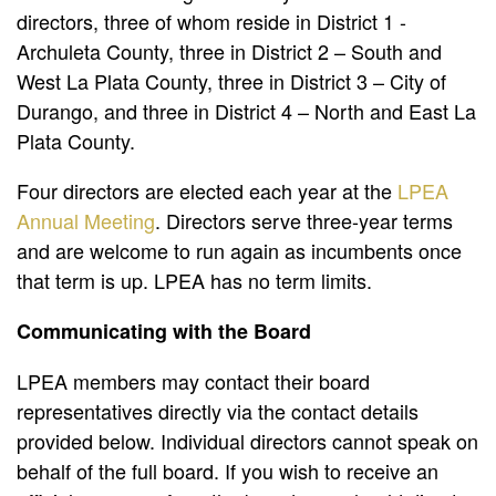
directors, three of whom reside in District 1 -
Archuleta County, three in District 2 – South and
West La Plata County, three in District 3 – City of
Durango, and three in District 4 – North and East La
Plata County.
Four directors are elected each year at the
LPEA
Annual Meeting
. Directors serve three-year terms
and are welcome to run again as incumbents once
that term is up. LPEA has no term limits.
Communicating with the Board
LPEA members may contact their board
representatives directly via the contact details
provided below. Individual directors cannot speak on
behalf of the full board. If you wish to receive an