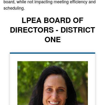
board, while not impacting meeting efficiency and
scheduling.
LPEA BOARD OF
DIRECTORS - DISTRICT
ONE