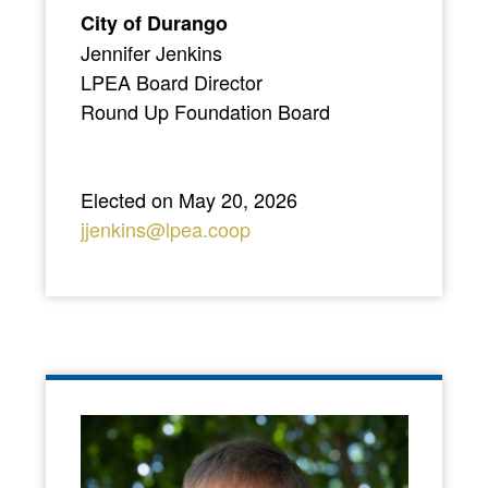
City of Durango
Jennifer Jenkins
LPEA Board Director
Round Up Foundation Board
Elected on May 20, 2026
jjenkins@lpea.coop