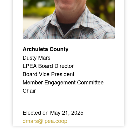
Archuleta County
Dusty Mars
LPEA Board Director
Board Vice President
Member Engagement Committee
Chair
Elected on May 21, 2025
dmars@lpea.coop