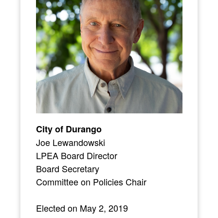
City of Durango
Joe Lewandowski
LPEA Board Director
Board Secretary
Committee on Policies Chair
Elected on May 2, 2019