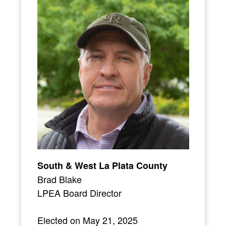
South & West La Plata County
Brad Blake
LPEA Board Director
Elected on May 21, 2025