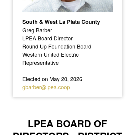
South & West La Plata County
Greg Barber
LPEA Board Director
Round Up Foundation Board
Western United Electric
Representative
Elected on May 20, 2026
gbarber@lpea.coop
LPEA BOARD OF