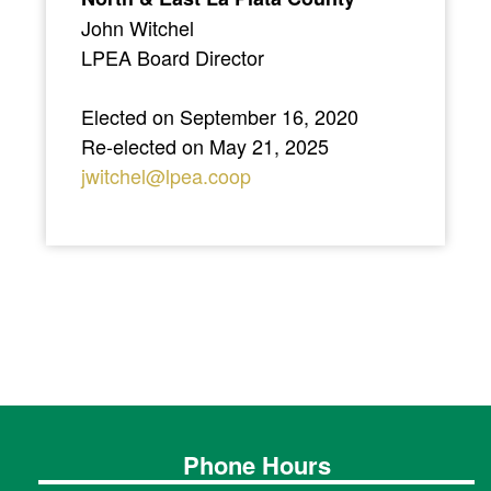
John Witchel
LPEA Board Director
Elected on September 16, 2020
Re-elected on May 21, 2025
jwitchel@lpea.coop
Phone Hours