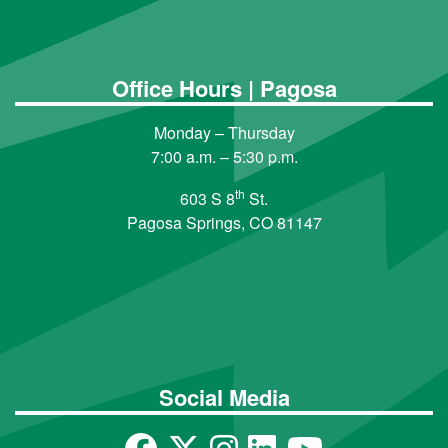
Office Hours | Pagosa
Monday – Thursday
7:00 a.m. – 5:30 p.m.
th
603 S 8
St.
Pagosa Springs, CO 81147
Social Media