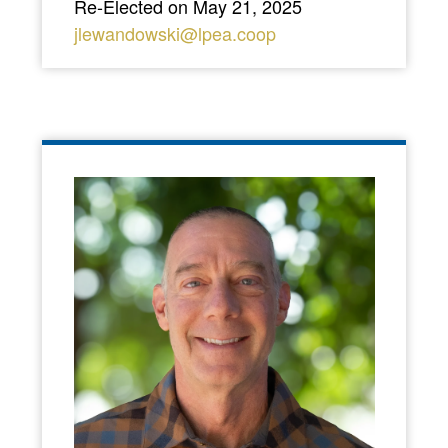
Re-Elected on May 21, 2025
jlewandowski@lpea.coop