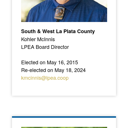
South & West La Plata County
Kohler McInnis
LPEA Board Director
Elected on May 16, 2015
Re-elected on May 18, 2024
kmcinnis@lpea.coop