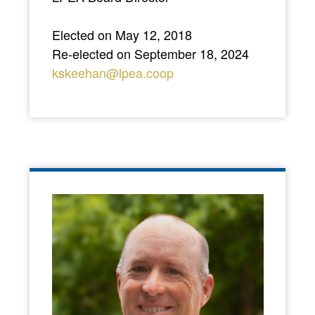
Elected on May 12, 2018
Re-elected on September 18, 2024
kskeehan@lpea.coop