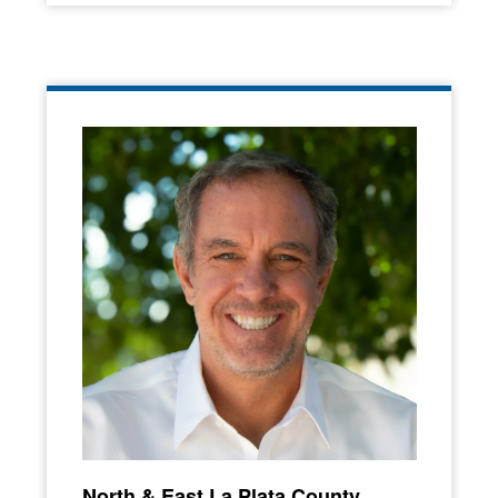
North & East La Plata County