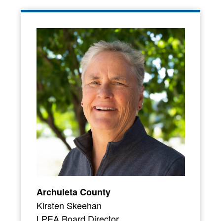
Archuleta County
Kirsten Skeehan
LPEA Board Director