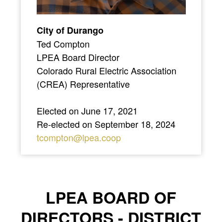
City of Durango
Ted Compton
LPEA Board Director
Colorado Rural Electric Association
(CREA) Representative
Elected on June 17, 2021
Re-elected on September 18, 2024
tcompton@lpea.coop
LPEA BOARD OF
DIRECTORS - DISTRICT