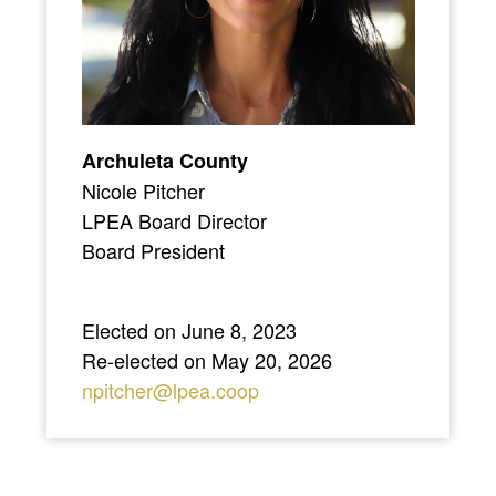
Archuleta County
Nicole Pitcher
LPEA Board Director
Board President
Elected on June 8, 2023
Re-elected on May 20, 2026
npitcher@lpea.coop