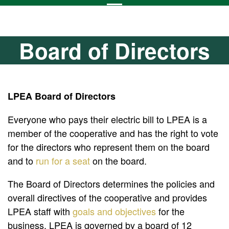
Board of Directors
LPEA Board of Directors
Everyone who pays their electric bill to LPEA is a
member of the cooperative and has the right to vote
for the directors who represent them on the board
and to
run for a seat
on the board.
The Board of Directors determines the policies and
overall directives of the cooperative and provides
LPEA staff with
goals and objectives
for the
business. LPEA is governed by a board of 12