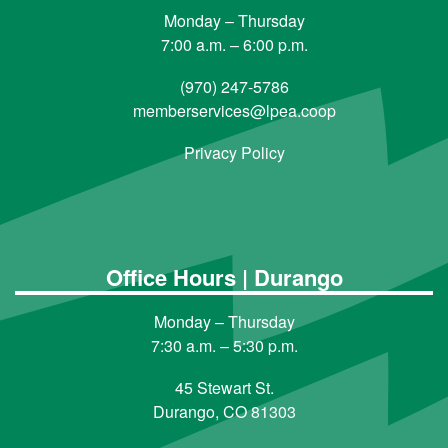
Monday – Thursday
7:00 a.m. – 6:00 p.m.
(970) 247-5786
memberservices@lpea.coop
Privacy Policy
Office Hours | Durango
Monday – Thursday
7:30 a.m. – 5:30 p.m.
45 Stewart St.
Durango, CO 81303