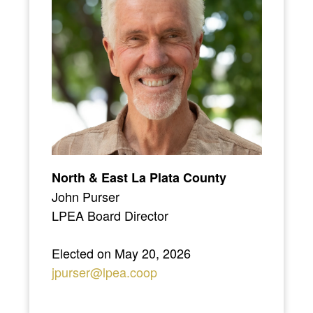
North & East La Plata County
John Purser
LPEA Board Director
Elected on May 20, 2026
jpurser@lpea.coop