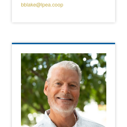
bblake@lpea.coop