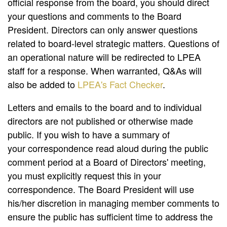
official response from the board, you should direct
your questions and comments to the Board
President. Directors can only answer questions
related to board-level strategic matters. Questions of
an operational nature will be redirected to LPEA
staff for a response. When warranted, Q&As will
also be added to
LPEA's Fact Checker
.
Letters and emails to the board and to individual
directors are not published or otherwise made
public. If you wish to have a summary of
your correspondence read aloud during the public
comment period at a Board of Directors' meeting,
you must explicitly request this in your
correspondence. The Board President will use
his/her discretion in managing member comments to
ensure the public has sufficient time to address the