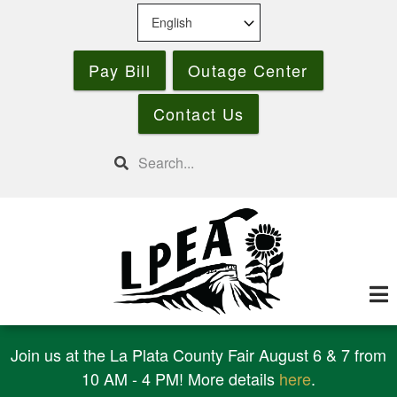
Skip
to
main
Pay Bill
Outage Center
content
Contact Us
Search
Join us at the La Plata County Fair August 6 & 7 from
10 AM - 4 PM! More details
here
.