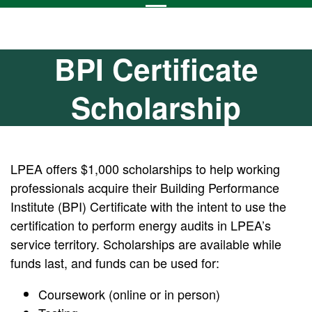
BPI Certificate
Scholarship
LPEA offers $1,000 scholarships to help working
professionals acquire their Building Performance
Institute (BPI) Certificate with the intent to use the
certification to perform energy audits in LPEA’s
service territory. Scholarships are available while
funds last, and funds can be used for:
Coursework (online or in person)