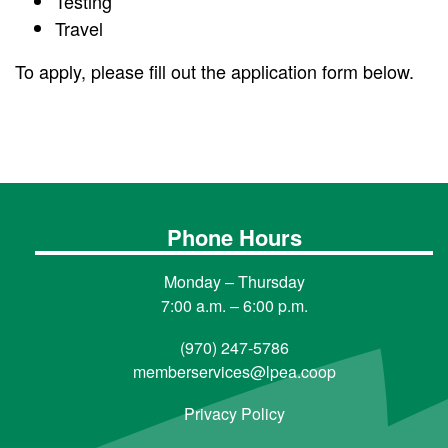
Testing
Travel
To apply, please fill out the application form below.
Phone Hours
Monday – Thursday
7:00 a.m. – 6:00 p.m.
(970) 247-5786
memberservices@lpea.coop
Privacy Policy