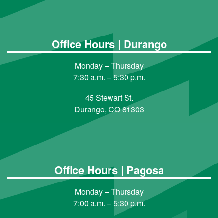
Office Hours | Durango
Monday – Thursday
7:30 a.m. – 5:30 p.m.
45 Stewart St.
Durango, CO 81303
Office Hours | Pagosa
Monday – Thursday
7:00 a.m. – 5:30 p.m.