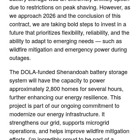
due to restrictions on peak shaving. However, as
we approach 2026 and the conclusion of this
contract, we are taking bold steps to invest in a
future that prioritizes flexibility, reliability, and the
ability to adapt to emerging needs — such as
wildfire mitigation and emergency power during
outages.
The DOLA-funded Shenandoah battery storage
system will have the capacity to power
approximately 2,800 homes for several hours,
further enhancing our energy resilience. This
project is part of our ongoing commitment to
modernize our energy infrastructure. It
strengthens our grid, supports microgrid
operations, and helps improve wildfire mitigation
efforts. I’m incredibly proud to be part of a