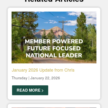
January 2026 Update from Chris
Thursday | January 22, 2026
READ MORE >