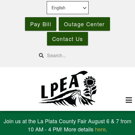
Skip
to
main
Pay Bill
Outage Center
content
Contact Us
Search
Join us at the La Plata County Fair August 6 & 7 from
10 AM - 4 PM! More details
here
.