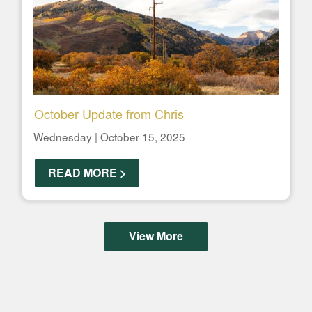
October Update from Chris
Wednesday | October 15, 2025
READ MORE >
View More