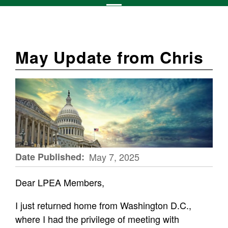
May Update from Chris
Date Published
May 7, 2025
Dear LPEA Members,
I just returned home from Washington D.C.,
where I had the privilege of meeting with