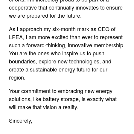
cooperative that continually innovates to ensure
we are prepared for the future.
As I approach my six-month mark as CEO of
LPEA, I am more excited than ever to represent
such a forward-thinking, innovative membership.
You are the ones who inspire us to push
boundaries, explore new technologies, and
create a sustainable energy future for our
region.
Your commitment to embracing new energy
solutions, like battery storage, is exactly what
will make that vision a reality.
Sincerely,