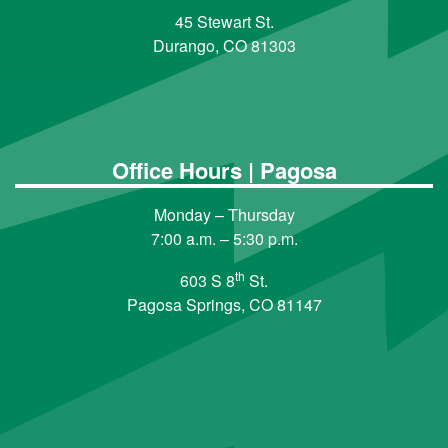
45 Stewart St.
Durango, CO 81303
Office Hours | Pagosa
Monday – Thursday
7:00 a.m. – 5:30 p.m.
th
603 S 8
St.
Pagosa Springs, CO 81147