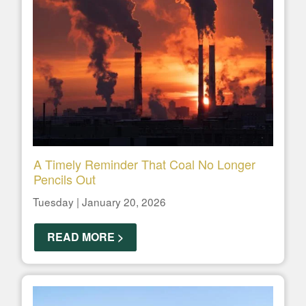
A Timely Reminder That Coal No Longer
Pencils Out
Tuesday | January 20, 2026
READ MORE >