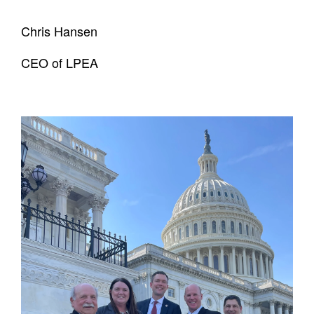
Chris Hansen
CEO of LPEA