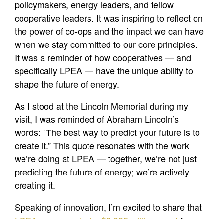
policymakers, energy leaders, and fellow
cooperative leaders. It was inspiring to reflect on
the power of co-ops and the impact we can have
when we stay committed to our core principles.
It was a reminder of how cooperatives — and
specifically LPEA — have the unique ability to
shape the future of energy.
As I stood at the Lincoln Memorial during my
visit, I was reminded of Abraham Lincoln’s
words: “The best way to predict your future is to
create it.” This quote resonates with the work
we’re doing at LPEA — together, we’re not just
predicting the future of energy; we’re actively
creating it.
Speaking of innovation, I’m excited to share that