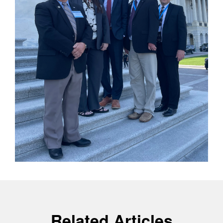
Related Articles