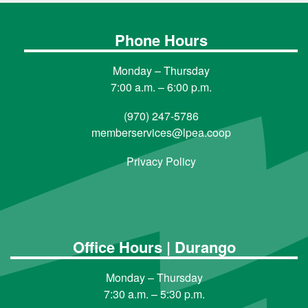
Phone Hours
Monday – Thursday
7:00 a.m. – 6:00 p.m.
(970) 247-5786
memberservices@lpea.coop
Privacy Policy
Office Hours | Durango
Monday – Thursday
7:30 a.m. – 5:30 p.m.