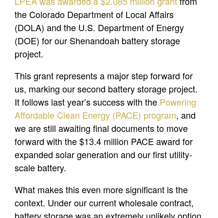
LPEA was awarded a $2.085 million grant
from
the Colorado Department of Local Affairs
(DOLA) and the U.S. Department of Energy
(DOE) for our Shenandoah battery storage
project.
This grant represents a major step forward for
us, marking our second battery storage project.
It follows last year’s success with the
Powering
Affordable Clean Energy (PACE) program
, and
we are still awaiting final documents to move
forward with the $13.4 million PACE award for
expanded solar generation and our first utility-
scale battery.
What makes this even more significant is the
context. Under our current wholesale contract,
battery storage was an extremely unlikely option