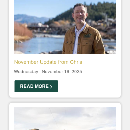
November Update from Chris
Wednesday | November 19, 2025
READ MORE >