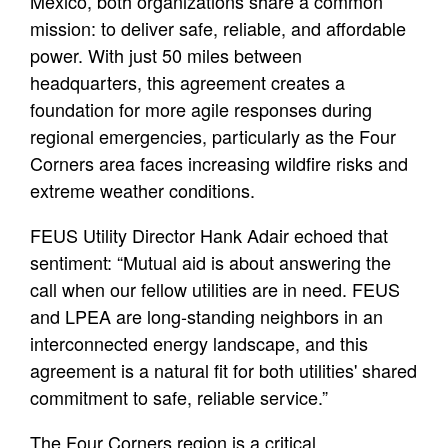
Mexico, both organizations share a common
mission: to deliver safe, reliable, and affordable
power. With just 50 miles between
headquarters, this agreement creates a
foundation for more agile responses during
regional emergencies, particularly as the Four
Corners area faces increasing wildfire risks and
extreme weather conditions.
FEUS Utility Director Hank Adair echoed that
sentiment: “Mutual aid is about answering the
call when our fellow utilities are in need. FEUS
and LPEA are long-standing neighbors in an
interconnected energy landscape, and this
agreement is a natural fit for both utilities' shared
commitment to safe, reliable service.”
The Four Corners region is a critical