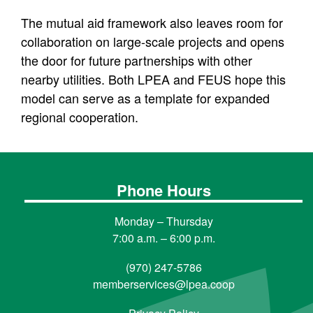
The mutual aid framework also leaves room for
collaboration on large-scale projects and opens
the door for future partnerships with other
nearby utilities. Both LPEA and FEUS hope this
model can serve as a template for expanded
regional cooperation.
Phone Hours
Monday – Thursday
7:00 a.m. – 6:00 p.m.
(970) 247-5786
memberservices@lpea.coop