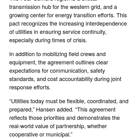
transmission hub for the western grid, and a
growing center for energy transition efforts. This
pact recognizes the increasing interdependence
of utilities in ensuring service continuity,
especially during times of crisis.
In addition to mobilizing field crews and
equipment, the agreement outlines clear
expectations for communication, safety
standards, and cost accountability during joint
response efforts.
“Utilities today must be flexible, coordinated, and
prepared,” Hansen added. “This agreement
reflects those priorities and demonstrates the
real-world value of partnership, whether
cooperative or municipal.”