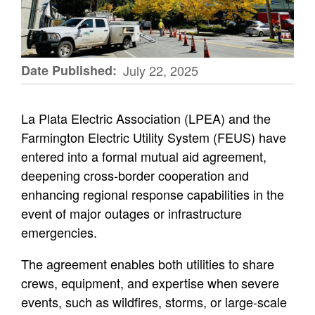
Date Published
July 22, 2025
La Plata Electric Association (LPEA) and the
Farmington Electric Utility System (FEUS) have
entered into a formal mutual aid agreement,
deepening cross-border cooperation and
enhancing regional response capabilities in the
event of major outages or infrastructure
emergencies.
The agreement enables both utilities to share
crews, equipment, and expertise when severe
events, such as wildfires, storms, or large-scale