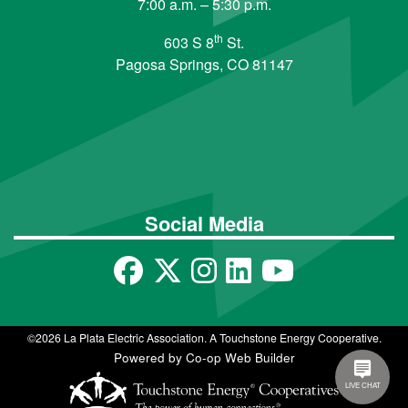
7:00 a.m. – 5:30 p.m.
th
603 S 8
St.
Pagosa Springs, CO 81147
Social Media
©2026 La Plata Electric Association. A Touchstone Energy Cooperative.
Powered by Co-op Web Builder