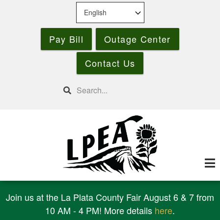
Skip
to
main
Pay Bill
Outage Center
content
Contact Us
Search
Join us at the La Plata County Fair August 6 & 7 from
10 AM - 4 PM! More details
here
.