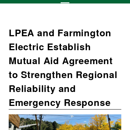
LPEA and Farmington
Electric Establish
Mutual Aid Agreement
to Strengthen Regional
Reliability and
Emergency Response