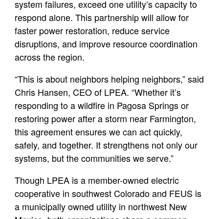
system failures, exceed one utility’s capacity to
respond alone. This partnership will allow for
faster power restoration, reduce service
disruptions, and improve resource coordination
across the region.
“This is about neighbors helping neighbors,” said
Chris Hansen, CEO of LPEA. “Whether it’s
responding to a wildfire in Pagosa Springs or
restoring power after a storm near Farmington,
this agreement ensures we can act quickly,
safely, and together. It strengthens not only our
systems, but the communities we serve.”
Though LPEA is a member-owned electric
cooperative in southwest Colorado and FEUS is
a municipally owned utility in northwest New