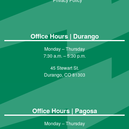
Privacy Policy
Office Hours | Durango
Monday – Thursday
7:30 a.m. – 5:30 p.m.
45 Stewart St.
Durango, CO 81303
Office Hours | Pagosa
Monday – Thursday