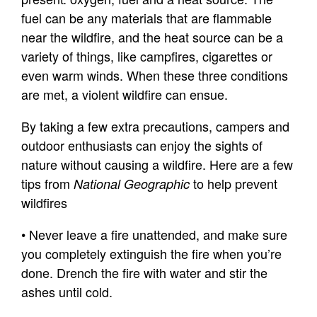
fuel can be any materials that are flammable
near the wildfire, and the heat source can be a
variety of things, like campfires, cigarettes or
even warm winds. When these three conditions
are met, a violent wildfire can ensue.
By taking a few extra precautions, campers and
outdoor enthusiasts can enjoy the sights of
nature without causing a wildfire. Here are a few
tips from
to help prevent
National Geographic
wildfires
• Never leave a fire unattended, and make sure
you completely extinguish the fire when you’re
done. Drench the fire with water and stir the
ashes until cold.