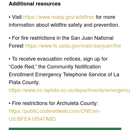
Additional resources
• Visit
https://www.ready.gov/wildfires
for more
information about wildfire safety and prevention.
• For fire restrictions in the San Juan National
Forest
https://www.fs.usda.gov/main/sanjuan/fire
• To receive evacuation notices, sign up for
“Code Red,” the Community Notification
Enrollment Emergency Telephone Service of La
Plata County.
https://www.co.laplata.co.us/departments/emergenc
• Fire restrictions for Archuleta County:
https://public.coderedweb.com/CNE/en-
US/BFEA18547A8D