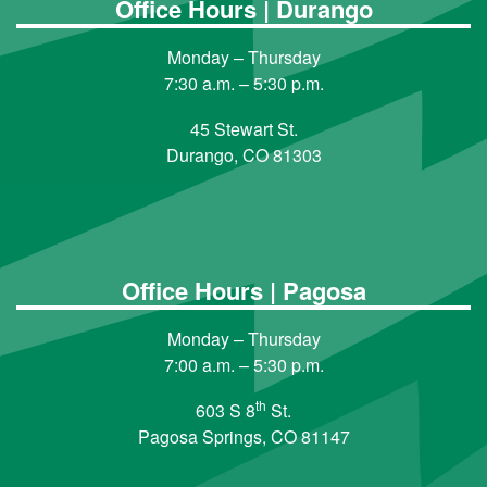
Office Hours | Durango
Monday – Thursday
7:30 a.m. – 5:30 p.m.
45 Stewart St.
Durango, CO 81303
Office Hours | Pagosa
Monday – Thursday
7:00 a.m. – 5:30 p.m.
th
603 S 8
St.
Pagosa Springs, CO 81147