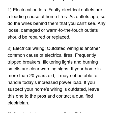
1) Electrical outlets: Faulty electrical outlets are
a leading cause of home fires. As outlets age, so
do the wires behind them that you can’t see. Any
loose, damaged or warm-to-the-touch outlets
should be repaired or replaced.
2) Electrical wiring: Outdated wiring is another
common cause of electrical fires. Frequently
tripped breakers, flickering lights and burning
smells are clear warning signs. If your home is
more than 20 years old, it may not be able to
handle today’s increased power load. If you
suspect your home’s wiring is outdated, leave
this one to the pros and contact a qualified
electrician.