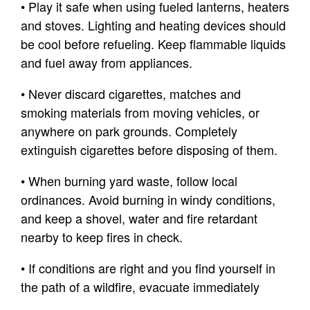
• Play it safe when using fueled lanterns, heaters
and stoves. Lighting and heating devices should
be cool before refueling. Keep flammable liquids
and fuel away from appliances.
• Never discard cigarettes, matches and
smoking materials from moving vehicles, or
anywhere on park grounds. Completely
extinguish cigarettes before disposing of them.
• When burning yard waste, follow local
ordinances. Avoid burning in windy conditions,
and keep a shovel, water and fire retardant
nearby to keep fires in check.
• If conditions are right and you find yourself in
the path of a wildfire, evacuate immediately