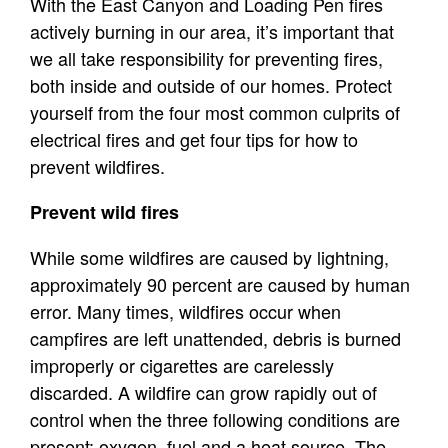
With the East Canyon and Loading Pen fires
actively burning in our area, it’s important that
we all take responsibility for preventing fires,
both inside and outside of our homes. Protect
yourself from the four most common culprits of
electrical fires and get four tips for how to
prevent wildfires.
Prevent wild fires
While some wildfires are caused by lightning,
approximately 90 percent are caused by human
error. Many times, wildfires occur when
campfires are left unattended, debris is burned
improperly or cigarettes are carelessly
discarded. A wildfire can grow rapidly out of
control when the three following conditions are
present: oxygen, fuel and a heat source. The