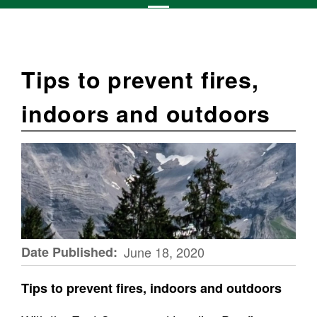
Tips to prevent fires,
indoors and outdoors
Date Published
June 18, 2020
Tips to prevent fires, indoors and outdoors