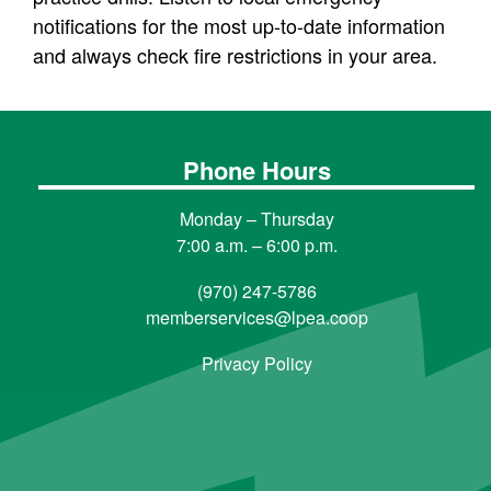
notifications for the most up-to-date information
and always check fire restrictions in your area.
Phone Hours
Monday – Thursday
7:00 a.m. – 6:00 p.m.
(970) 247-5786
memberservices@lpea.coop
Privacy Policy