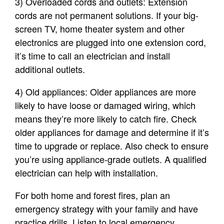
3) Overloaded cords and outlets: Extension
cords are not permanent solutions. If your big-
screen TV, home theater system and other
electronics are plugged into one extension cord,
it’s time to call an electrician and install
additional outlets.
4) Old appliances: Older appliances are more
likely to have loose or damaged wiring, which
means they’re more likely to catch fire. Check
older appliances for damage and determine if it’s
time to upgrade or replace. Also check to ensure
you’re using appliance-grade outlets. A qualified
electrician can help with installation.
For both home and forest fires, plan an
emergency strategy with your family and have
practice drills. Listen to local emergency