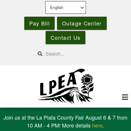
Skip
to
main
Pay Bill
Outage Center
content
Contact Us
Search
Join us at the La Plata County Fair August 6 & 7 from
10 AM - 4 PM! More details
here
.