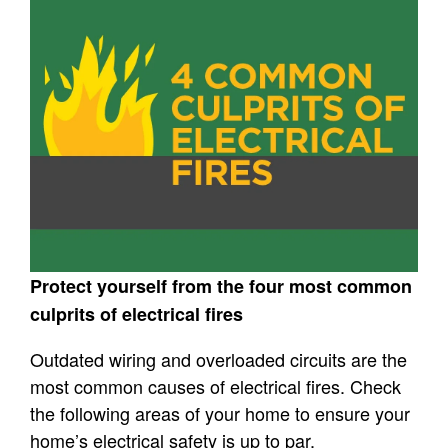
Protect yourself from the four most common
culprits of electrical fires
Outdated wiring and overloaded circuits are the
most common causes of electrical fires. Check
the following areas of your home to ensure your
home’s electrical safety is up to par.